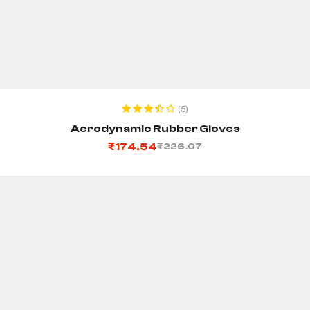
ADD TO CART
(5)
Rated
Aerodynamic Rubber Gloves
3.60
out
₹
174.54
₹
226.07
of 5