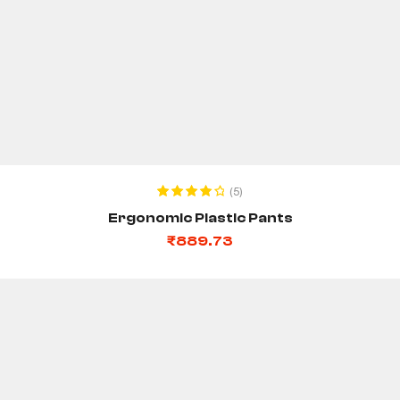
ADD TO CART
(5)
Rated
4.20
Ergonomic Plastic Pants
out of 5
₹
889.73