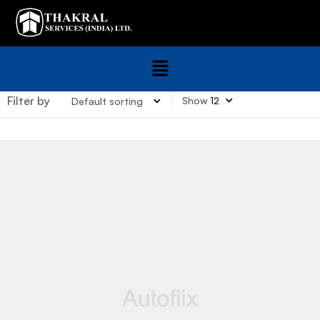
Filter by
Show