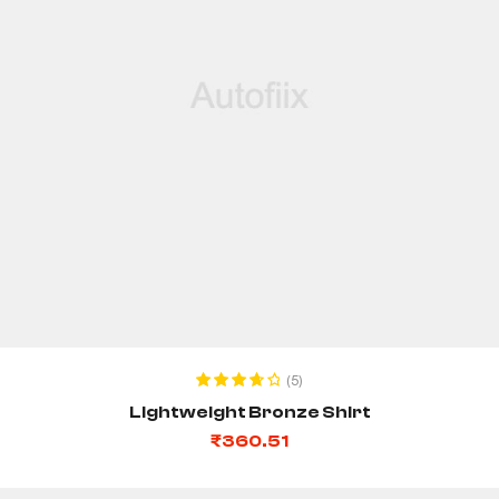
ADD TO CART
(5)
Rated
3.80
Lightweight Bronze Shirt
out of 5
₹
360.51