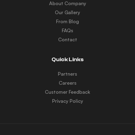
About Company
Our Gallery
From Blog
FAQs
Contact
Quick Links
Partners
Careers
Customer Feedback
Privacy Policy