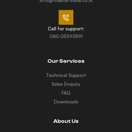
info@thakral-india.co.in
Call for support:
080-25593891
Our Services
Technical Support
Sales Enquiry
FAQ
Downloads
About Us