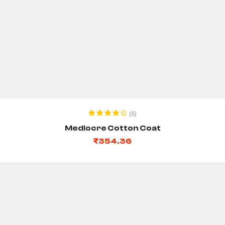
ADD TO CART
(5)
Rated
4.40
Mediocre Cotton Coat
out of 5
₹
354.36