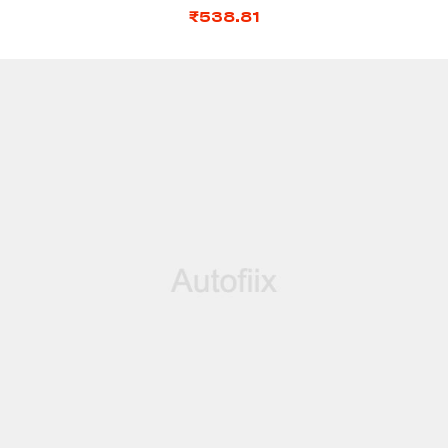
₹
538.81