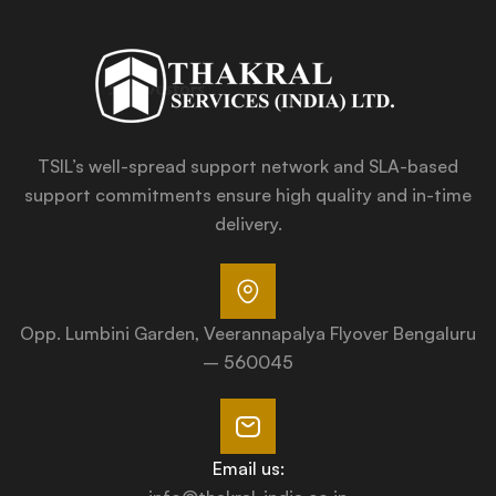
TSIL’s well-spread support network and SLA-based
support commitments ensure high quality and in-time
delivery.
Opp. Lumbini Garden, Veerannapalya Flyover Bengaluru
– 560045
Email us: