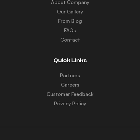
About Company
Our Gallery
From Blog
FAQs
Contact
Quick Links
Partners
Careers
Customer Feedback
Privacy Policy