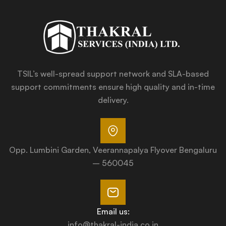
TSIL’s well-spread support network and SLA-based
support commitments ensure high quality and in-time
delivery.
Opp. Lumbini Garden, Veerannapalya Flyover Bengaluru
– 560045
Email us:
info@thakral-india.co.in