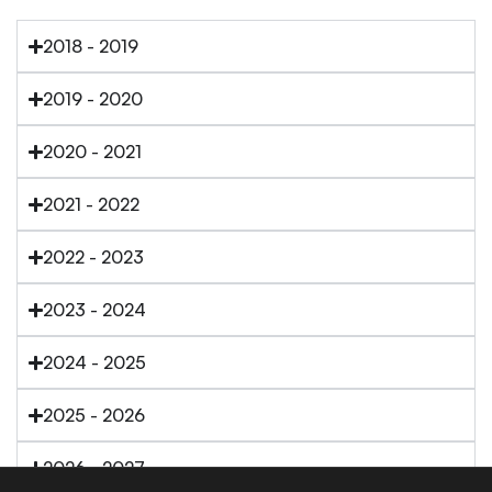
2018 - 2019
2019 - 2020
2020 - 2021
2021 - 2022
2022 - 2023
2023 - 2024
2024 - 2025
2025 - 2026
2026 - 2027