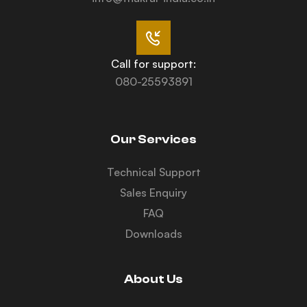
Call for support:
080-25593891
Our Services
Technical Support
Sales Enquiry
FAQ
Downloads
About Us