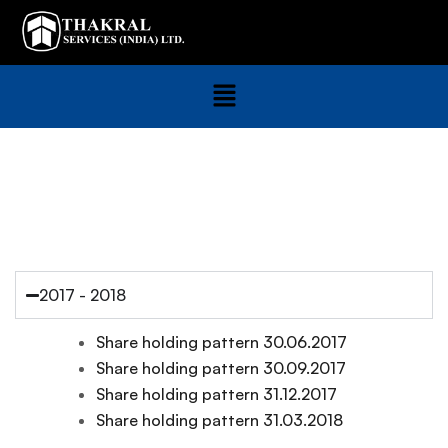
Share Holding Pattern
2017 - 2018
Share holding pattern 30.06.2017
Share holding pattern 30.09.2017
Share holding pattern 31.12.2017
Share holding pattern 31.03.2018