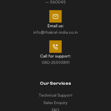
– 560045
Email us:
info@thakral-india.co.in
Call for support:
080-25593891
Our Services
Technical Support
Sales Enquiry
FAQ