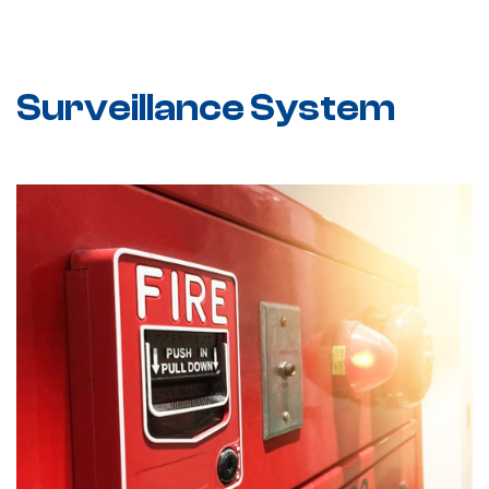
Surveillance System