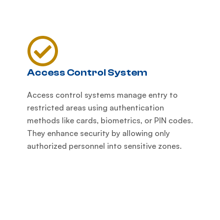
Access Control System
Access control systems manage entry to
restricted areas using authentication
methods like cards, biometrics, or PIN codes.
They enhance security by allowing only
authorized personnel into sensitive zones.