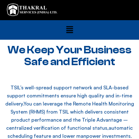
We Keep Your Business
Safe and Efficient
TSIL’s well-spread support network and SLA-based
support commitments ensure high quality and in-time
delivery.You can leverage the Remote Health Monitoring
System (RHMS) from TSIL which delivers consistent
product performance and the Triple Advantage –
centralized verification of functional status,automatic
scheduling feature and lower manpower investments.