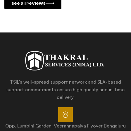
see all reviews
TSIL’s well-spread support network and SLA-based
support commitments ensure high quality and in-time
delivery.
Opp. Lumbini Garden, Veerannapalya Flyover Bengaluru