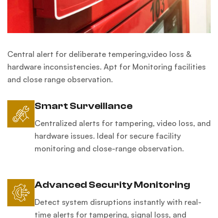
Central alert for deliberate tempering,video loss &
hardware inconsistencies. Apt for Monitoring facilities
and close range observation.
Smart Surveillance
Centralized alerts for tampering, video loss, and
hardware issues. Ideal for secure facility
monitoring and close-range observation.
Advanced Security Monitoring
Detect system disruptions instantly with real-
time alerts for tampering, signal loss, and