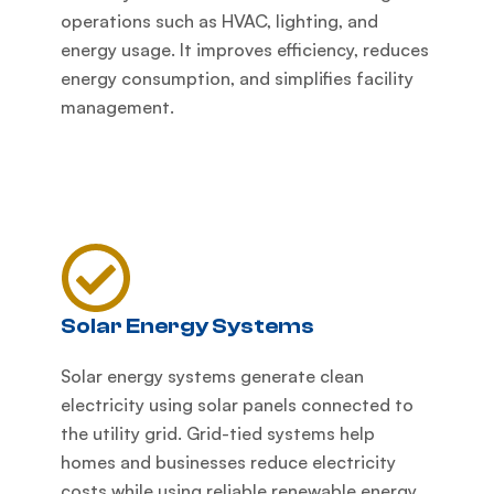
operations such as HVAC, lighting, and
energy usage. It improves efficiency, reduces
energy consumption, and simplifies facility
management.
Solar Energy Systems
Solar energy systems generate clean
electricity using solar panels connected to
the utility grid. Grid-tied systems help
homes and businesses reduce electricity
costs while using reliable renewable energy