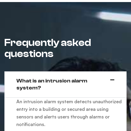
Frequently asked
questions
What is an intrusion alarm
system?
An intrusion alarm system detects unauthorized
entry into a building or secured area using
sensors and alerts users through alarms or
notifications.