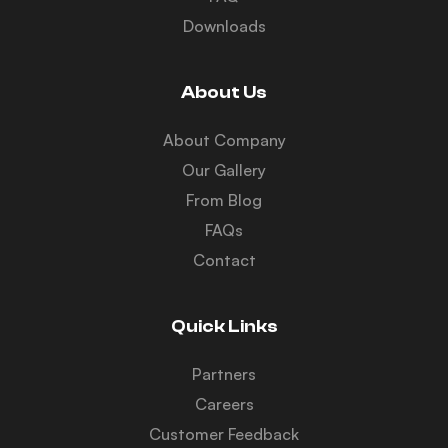
Downloads
About Us
About Company
Our Gallery
From Blog
FAQs
Contact
Quick Links
Partners
Careers
Customer Feedback