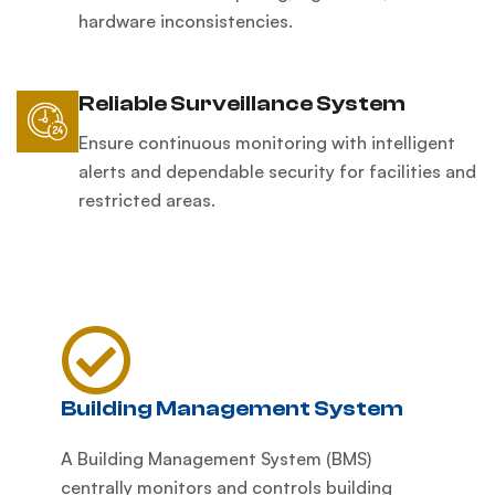
hardware inconsistencies.
Reliable Surveillance System
Ensure continuous monitoring with intelligent
alerts and dependable security for facilities and
restricted areas.
Building Management System
A Building Management System (BMS)
centrally monitors and controls building