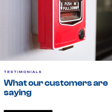
TESTIMONIALS
What our customers are
saying