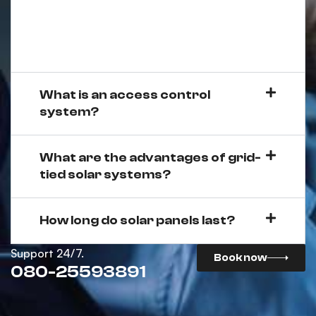
What is an access control
system?
What are the advantages of grid-
tied solar systems?
How long do solar panels last?
Support 24/7.
Book now
080-25593891