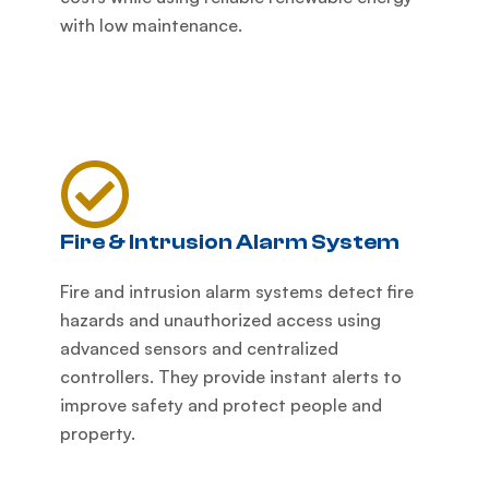
with low maintenance.
Fire & Intrusion Alarm System
Fire and intrusion alarm systems detect fire
hazards and unauthorized access using
advanced sensors and centralized
controllers. They provide instant alerts to
improve safety and protect people and
property.