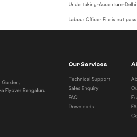
Undertaking-Accenture-Delhi 
Labour Office- File is not pa
Our Services
A
Technical Support
A
i Garden,
Sales Enquiry
Ou
a Flyover Bengaluru
FAQ
Fr
Downloads
F
Co