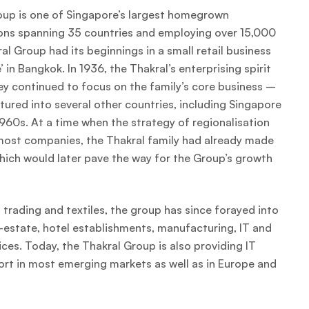
oup is one of Singapore’s largest homegrown
ons spanning 35 countries and employing over 15,000
l Group had its beginnings in a small retail business
 in Bangkok. In 1936, the Thakral’s enterprising spirit
ey continued to focus on the family’s core business –
ntured into several other countries, including Singapore
960s. At a time when the strategy of regionalisation
 most companies, the Thakral family had already made
which would later pave the way for the Group’s growth
 trading and textiles, the group has since forayed into
al-estate, hotel establishments, manufacturing, IT and
ces. Today, the Thakral Group is also providing IT
ort in most emerging markets as well as in Europe and