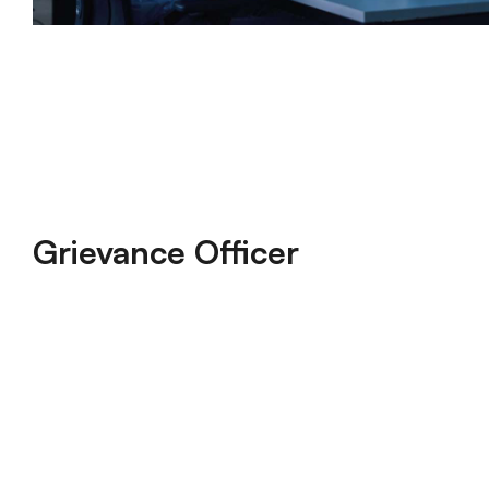
Grievance Officer