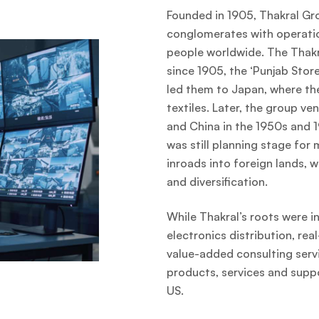
Founded in 1905, Thakral Gr
conglomerates with operati
people worldwide. The Thakra
since 1905, the ‘Punjab Store’
led them to Japan, where th
textiles. Later, the group ve
and China in the 1950s and 1
was still planning stage for
inroads into foreign lands, 
and diversification.
While Thakral’s roots were in
electronics distribution, re
value-added consulting servi
products, services and supp
US.