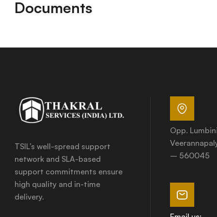
Documents
Opp. Lumbin
Veerannapaly
TSIL’s well-spread support
– 560045
network and SLA-based
support commitments ensure
high quality and in-time
delivery.
Email us: