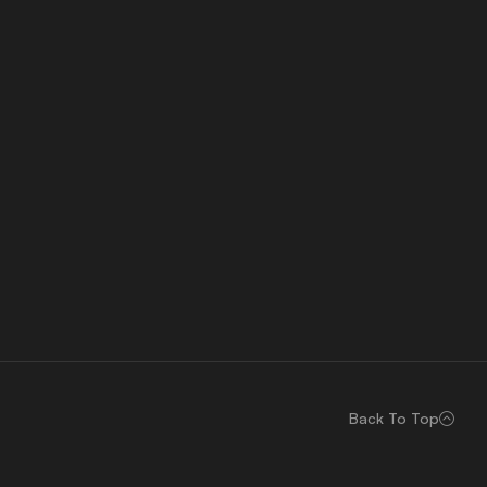
Back To Top