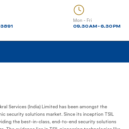
Mon - Fri
3891
09.30 AM - 6.30 PM
ral Services (India) Limited has been amongst the
nic security solutions market. Since its inception TSIL
ding the best-in-class, end-to-end security solutions
s. The evidence lies in TSIL pioneering technologies like