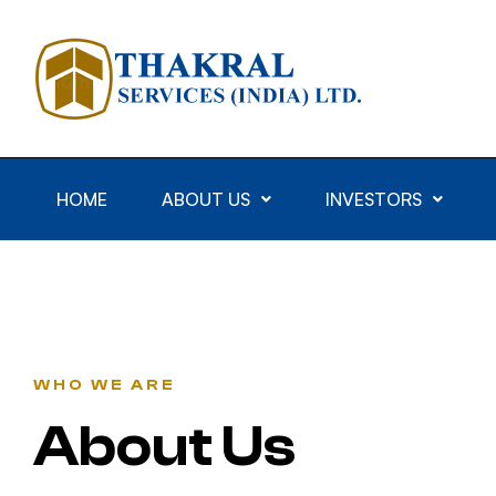
HOME
ABOUT US
INVESTORS
WHO WE ARE
About Us