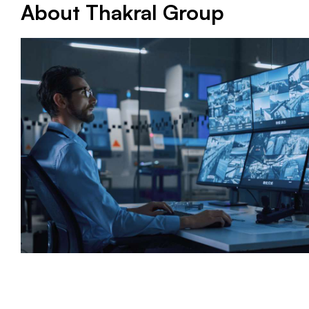
About Thakral Group