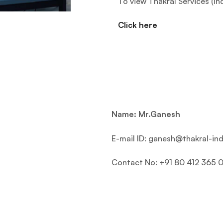
To view Thakral Services (In
Click here
Name: Mr.Ganesh
E-mail ID: ganesh@thakral-ind
Contact No: +91 80 412 365 0