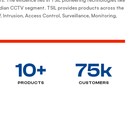
Indian CCTV segment. TSIL provides products across the
 Intrusion, Access Control, Surveillance, Monitoring,
10
+
75
k
PRODUCTS
CUSTOMERS