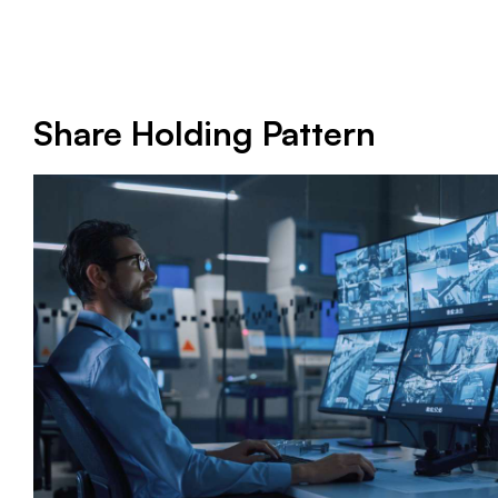
Share Holding Pattern