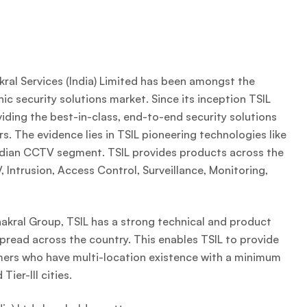
ral Services (India) Limited has been amongst the
nic security solutions market. Since its inception TSIL
ding the best-in-class, end-to-end security solutions
s. The evidence lies in TSIL pioneering technologies like
Indian CCTV segment. TSIL provides products across the
 Intrusion, Access Control, Surveillance, Monitoring,
hakral Group, TSIL has a strong technical and product
pread across the country. This enables TSIL to provide
omers who have multi-location existence with a minimum
Tier-III cities.