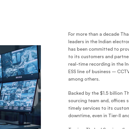
For more than a decade Thak
leaders in the Indian electro
has been committed to provi
to its customers and partner
real-time recording in the 
ESS line of business – CCTV,
among others.
Backed by the $1.5 billion T
sourcing team and, offices s
timely services to its cust
downtime, even in Tier-II and 