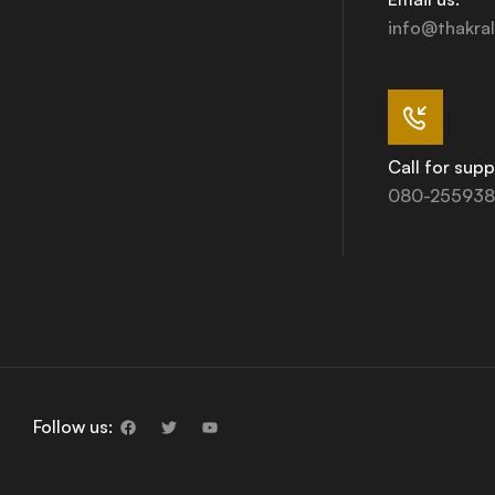
info@thakral
Call for supp
080-255938
Follow us: