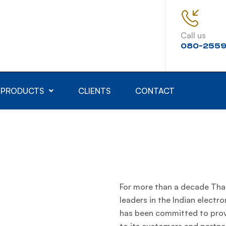
Call us
080-2559
PRODUCTS
CLIENTS
CONTACT
For more than a decade Thak
leaders in the Indian electro
has been committed to provi
to its customers and partner