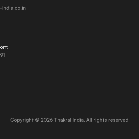
-india.co.in
ort:
91
Copyright © 2026 Thakral India. All rights reserved