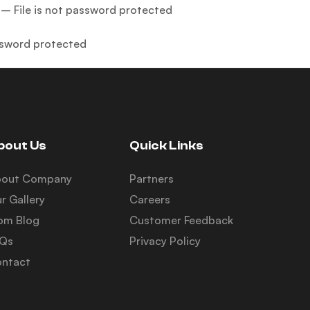
– File is not password protected
sssword protected
bout Us
Quick Links
bout Company
Partners
r Gallery
Careers
om Blog
Customer Feedback
AQs
Privacy Policy
ntact