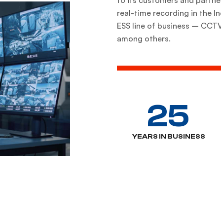
real-time recording in the 
ESS line of business – CCTV,
among others.
25
YEARS IN BUSINESS