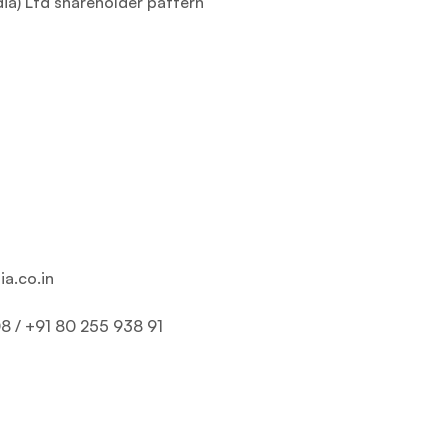
dia) Ltd shareholder pattern
ia.co.in
8 / +91 80 255 938 91