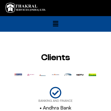
Clients
BANKING AND FINANCE
• Andhra Bank