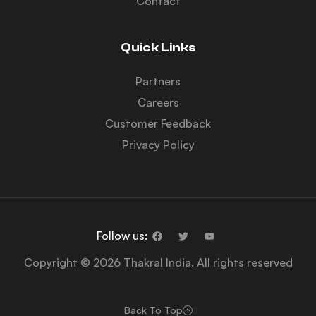
Contact
Quick Links
Partners
Careers
Customer Feedback
Privacy Policy
Follow us:
Copyright © 2026 Thakral India. All rights reserved
Back To Top