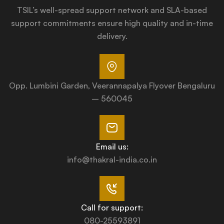
TSIL’s well-spread support network and SLA-based
support commitments ensure high quality and in-time
delivery.
Opp. Lumbini Garden, Veerannapalya Flyover Bengaluru
– 560045
Email us:
info@thakral-india.co.in
Call for support:
080-25593891