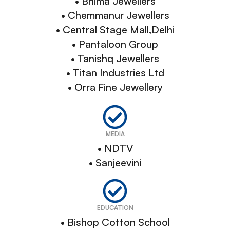
• Bhima Jewellers
• Chemmanur Jewellers
• Central Stage Mall,Delhi
• Pantaloon Group
• Tanishq Jewellers
• Titan Industries Ltd
• Orra Fine Jewellery
MEDIA
• NDTV
• Sanjeevini
EDUCATION
• Bishop Cotton School