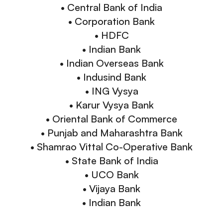
• Central Bank of India
• Corporation Bank
• HDFC
• Indian Bank
• Indian Overseas Bank
• Indusind Bank
• ING Vysya
• Karur Vysya Bank
• Oriental Bank of Commerce
• Punjab and Maharashtra Bank
• Shamrao Vittal Co-Operative Bank
• State Bank of India
• UCO Bank
• Vijaya Bank
• Indian Bank