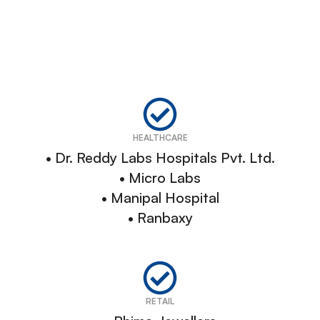
HEALTHCARE
• Dr. Reddy Labs Hospitals Pvt. Ltd.
• Micro Labs
• Manipal Hospital
• Ranbaxy
RETAIL