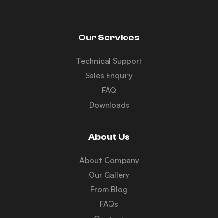
Our Services
Technical Support
Sales Enquiry
FAQ
Downloads
About Us
About Company
Our Gallery
From Blog
FAQs