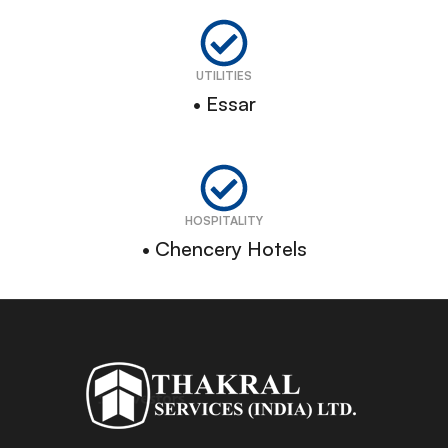
UTILITIES
• Essar
HOSPITALITY
• Chencery Hotels