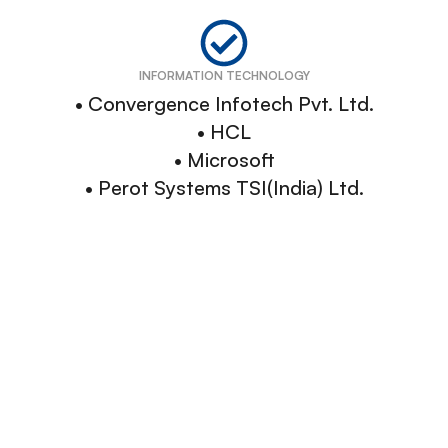
INFORMATION TECHNOLOGY
• Convergence Infotech Pvt. Ltd.
• HCL
• Microsoft
• Perot Systems TSI(India) Ltd.