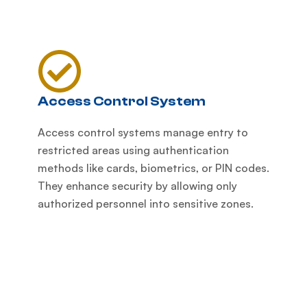
Access Control System
Access control systems manage entry to
restricted areas using authentication
methods like cards, biometrics, or PIN codes.
They enhance security by allowing only
authorized personnel into sensitive zones.