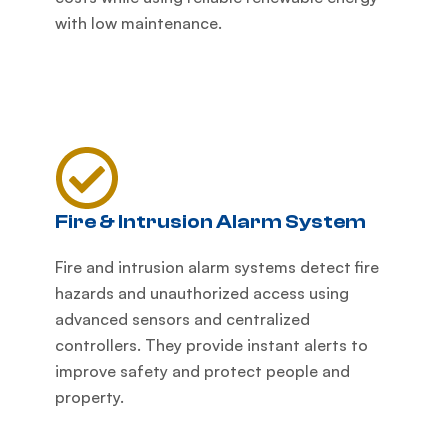
with low maintenance.
Fire & Intrusion Alarm System
Fire and intrusion alarm systems detect fire
hazards and unauthorized access using
advanced sensors and centralized
controllers. They provide instant alerts to
improve safety and protect people and
property.