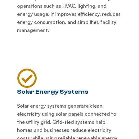
operations such as HVAC, lighting, and
energy usage. It improves efficiency, reduces
energy consumption, and simplifies facility
management.
Solar Energy Systems
Solar energy systems generate clean
electricity using solar panels connected to
the utility grid. Grid-tied systems help
homes and businesses reduce electricity
costs while using reliable renewable energy