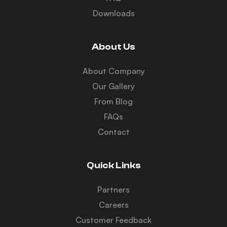
Downloads
About Us
About Company
Our Gallery
From Blog
FAQs
Contact
Quick Links
Partners
Careers
Customer Feedback