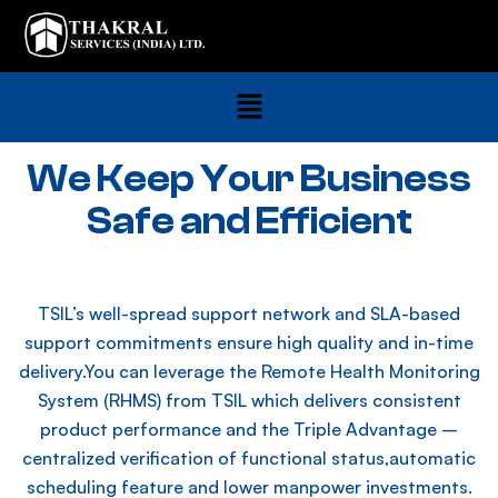
We Keep Your Business
Safe and Efficient
TSIL’s well-spread support network and SLA-based
support commitments ensure high quality and in-time
delivery.You can leverage the Remote Health Monitoring
System (RHMS) from TSIL which delivers consistent
product performance and the Triple Advantage –
centralized verification of functional status,automatic
scheduling feature and lower manpower investments.