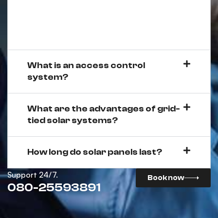
What is an access control
system?
What are the advantages of grid-
tied solar systems?
How long do solar panels last?
Support 24/7.
Book now
080-25593891