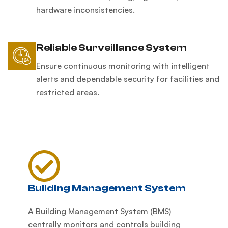
hardware inconsistencies.
Reliable Surveillance System
Ensure continuous monitoring with intelligent
alerts and dependable security for facilities and
restricted areas.
Building Management System
A Building Management System (BMS)
centrally monitors and controls building