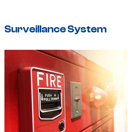
Surveillance System