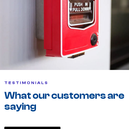
TESTIMONIALS
What our customers are
saying