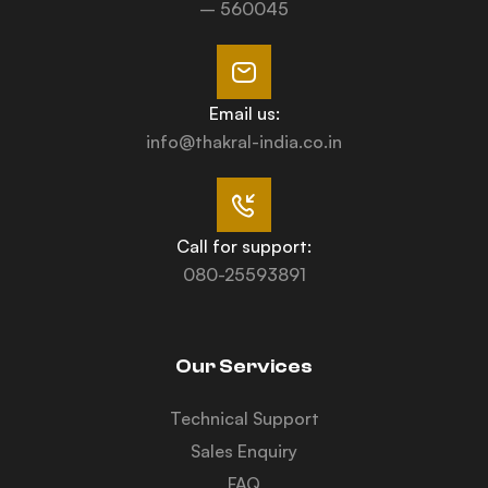
– 560045
Email us:
info@thakral-india.co.in
Call for support:
080-25593891
Our Services
Technical Support
Sales Enquiry
FAQ