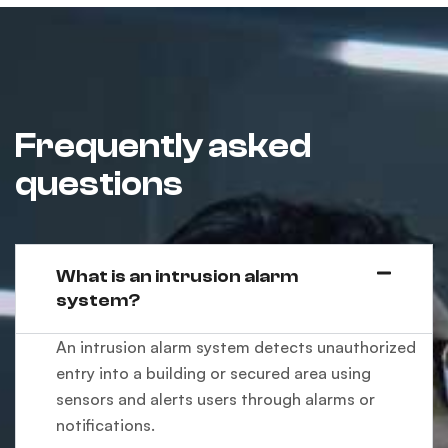
Frequently asked
questions
What is an intrusion alarm
system?
An intrusion alarm system detects unauthorized
entry into a building or secured area using
sensors and alerts users through alarms or
notifications.