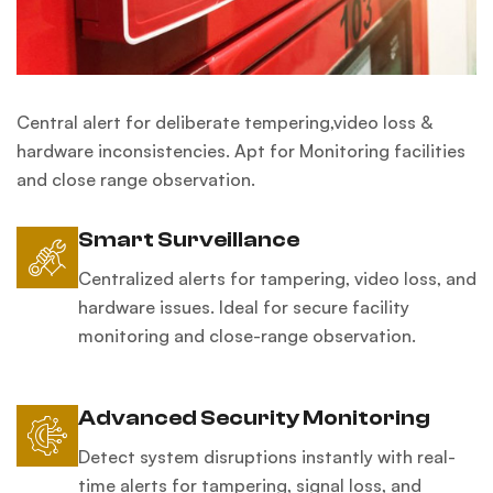
Central alert for deliberate tempering,video loss &
hardware inconsistencies. Apt for Monitoring facilities
and close range observation.
Smart Surveillance
Centralized alerts for tampering, video loss, and
hardware issues. Ideal for secure facility
monitoring and close-range observation.
Advanced Security Monitoring
Detect system disruptions instantly with real-
time alerts for tampering, signal loss, and