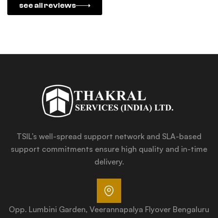
see all reviews
TSIL’s well-spread support network and SLA-based
support commitments ensure high quality and in-time
delivery.
Opp. Lumbini Garden, Veerannapalya Flyover Bengaluru