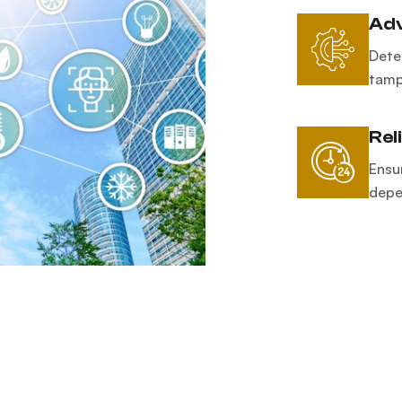
Adv
Dete
tamp
Rel
Ensu
depen