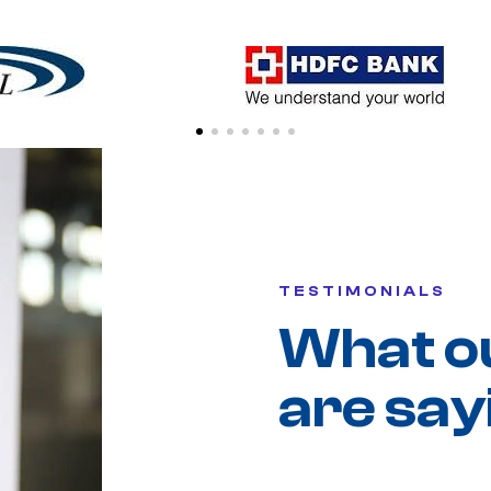
TESTIMONIALS
What o
are say