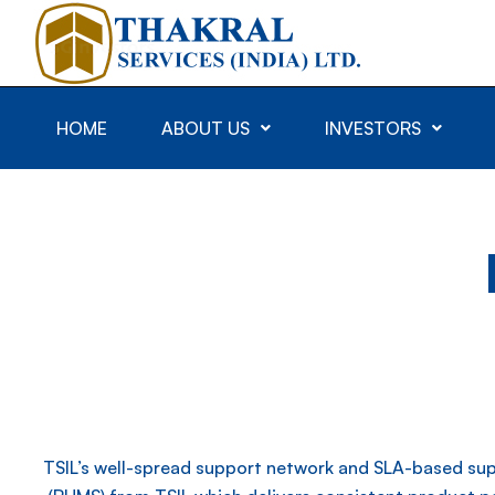
HOME
ABOUT US
INVESTORS
TSIL’s well-spread support network and SLA-based sup