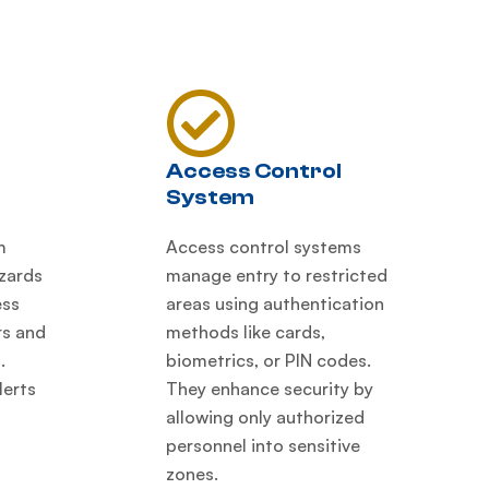
Access Control
System
m
Access control systems
azards
manage entry to restricted
ess
areas using authentication
rs and
methods like cards,
.
biometrics, or PIN codes.
lerts
They enhance security by
allowing only authorized
personnel into sensitive
zones.