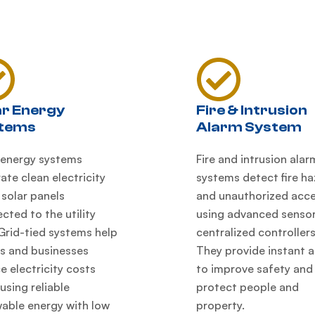
ar Energy
Fire & Intrusion
tems
Alarm System
 energy systems
Fire and intrusion alar
ate clean electricity
systems detect fire h
 solar panels
and unauthorized acc
cted to the utility
using advanced senso
 Grid-tied systems help
centralized controllers
 and businesses
They provide instant a
e electricity costs
to improve safety and
 using reliable
protect people and
able energy with low
property.