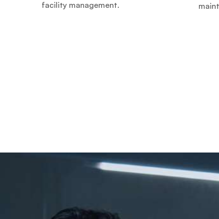
facility management.
main