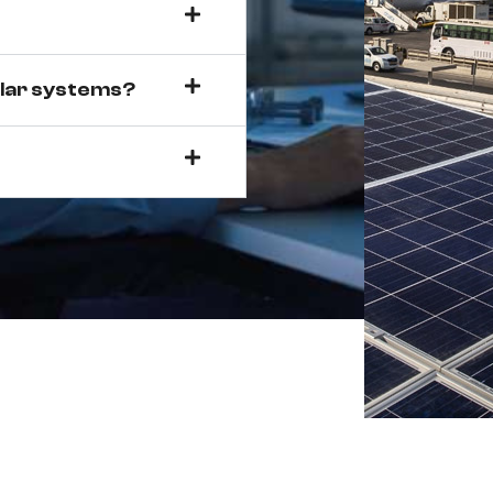
olar systems?