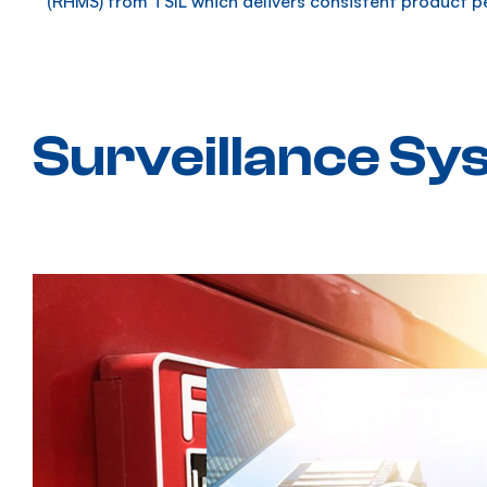
(RHMS) from TSIL which delivers consistent product p
Surveillance Sy