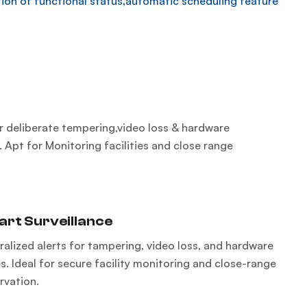
ion of functional status,automatic scheduling feature
or deliberate tempering,video loss & hardware
. Apt for Monitoring facilities and close range
rt Surveillance
ralized alerts for tampering, video loss, and hardware
s. Ideal for secure facility monitoring and close-range
rvation.