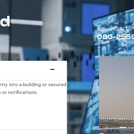
ed
Support 24/7.
080-255
try into a building or secured
 or notifications.