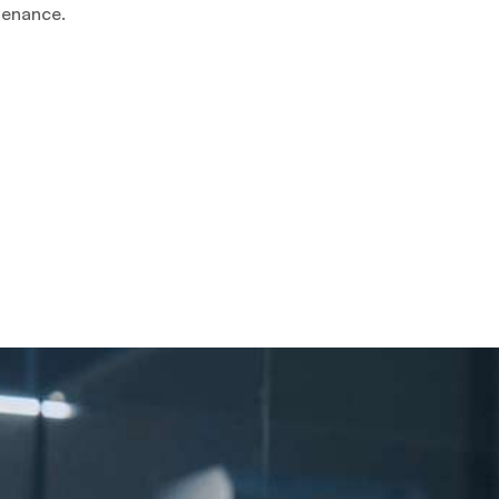
tenance.