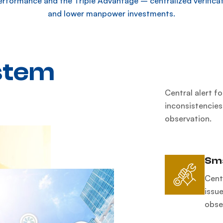
erformance and the Triple Advantage – centralized verificat
and lower manpower investments.
stem
Central alert f
inconsistencies
observation.
Sma
Cent
issue
obse