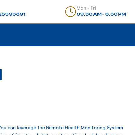
Mon - Fri
25593891
09.30 AM - 6.30 PM
d
.You can leverage the Remote Health Monitoring System