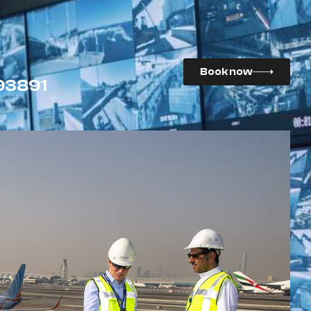
Book now
93891