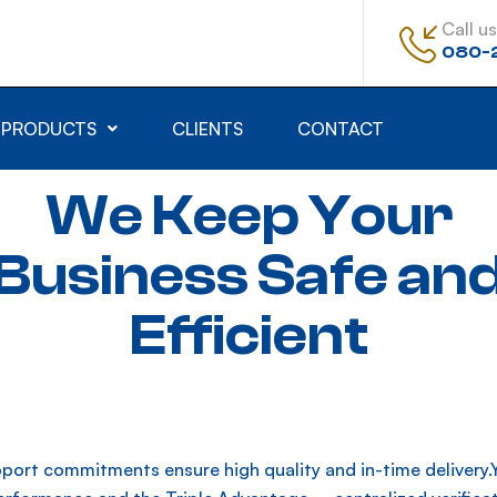
Call us
080-
PRODUCTS
CLIENTS
CONTACT
We Keep Your
Business Safe an
Efficient
port commitments ensure high quality and in-time delivery