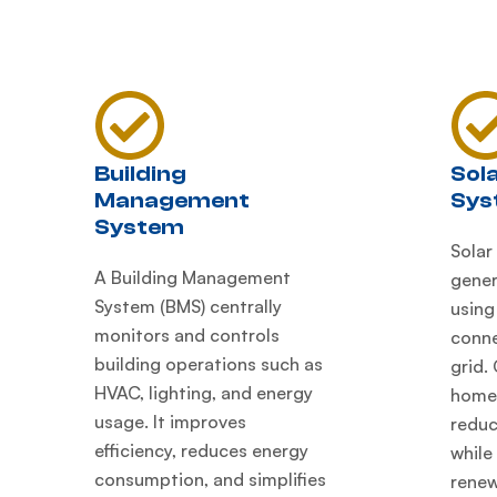
Building
Sol
Management
Sys
System
Solar
A Building Management
gener
System (BMS) centrally
using
monitors and controls
conne
building operations such as
grid.
HVAC, lighting, and energy
homes
usage. It improves
reduc
efficiency, reduces energy
while
consumption, and simplifies
renew