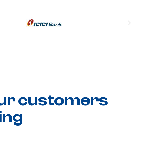
ur customers
ing