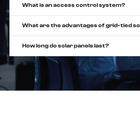
What is an access control system?
What are the advantages of grid-tied s
How long do solar panels last?