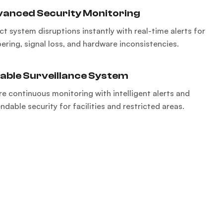
anced Security Monitoring
ct system disruptions instantly with real-time alerts for
ering, signal loss, and hardware inconsistencies.
iable Surveillance System
re continuous monitoring with intelligent alerts and
dable security for facilities and restricted areas.