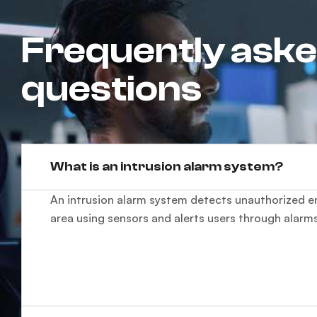
Frequently ask
questions
What is an intrusion alarm system?
An intrusion alarm system detects unauthorized en
area using sensors and alerts users through alarms